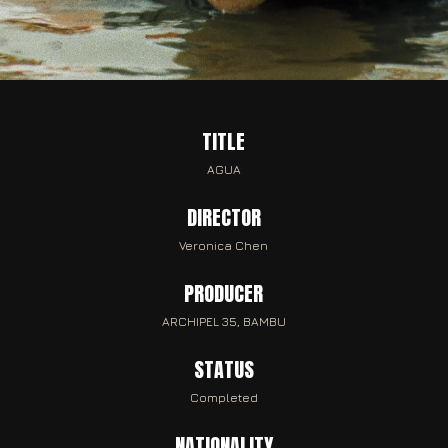
TITLE
AGUA
DIRECTOR
Veronica Chen
PRODUCER
ARCHIPEL 35, BAMBU
STATUS
Completed
NATIONALITY