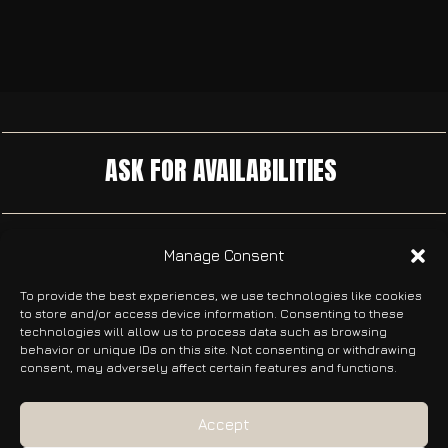
ASK FOR AVAILABILITIES
DON’T MISS ANYTHING
Manage Consent
Receive the latest news about our films, events, and
To provide the best experiences, we use technologies like cookies
festival participations directly in your inbox.
to store and/or access device information. Consenting to these
technologies will allow us to process data such as browsing
behavior or unique IDs on this site. Not consenting or withdrawing
consent, may adversely affect certain features and functions.
SUBSCRIBE
Accept