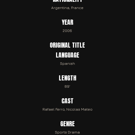
Argentina, France
YEAR
2006
ORIGINAL TITLE
LANGUAGE
Spanish
LENGTH
89'
CAST
Rafael Ferro, Nicolas Mateo
GENRE
Sports Drama