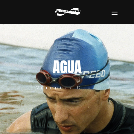
AGUA
Veronica Chen