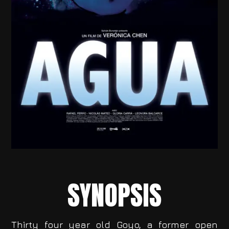
SYNOPSIS
Thirty four year old Goyo, a former open