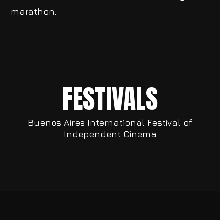
marathon.
FESTIVALS
Buenos Aires International Festival of
Independent Cinema