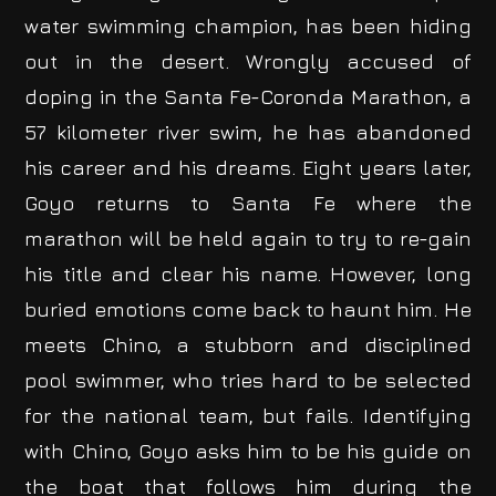
water swimming champion, has been hiding
out in the desert. Wrongly accused of
doping in the Santa Fe-Coronda Marathon, a
57 kilometer river swim, he has abandoned
his career and his dreams. Eight years later,
Goyo returns to Santa Fe where the
marathon will be held again to try to re-gain
his title and clear his name. However, long
buried emotions come back to haunt him. He
meets Chino, a stubborn and disciplined
pool swimmer, who tries hard to be selected
for the national team, but fails. Identifying
with Chino, Goyo asks him to be his guide on
the boat that follows him during the