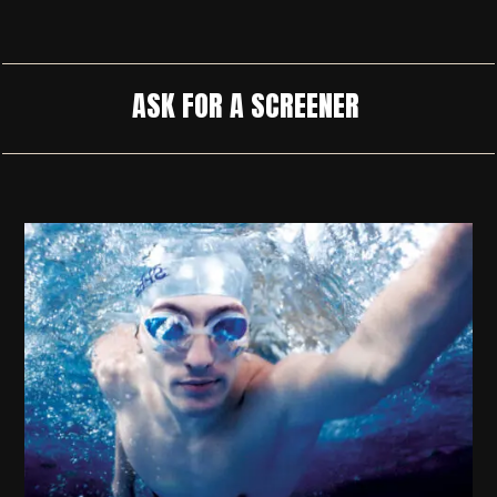
ASK FOR A SCREENER