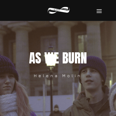
AS WE BURN
Helena Molin