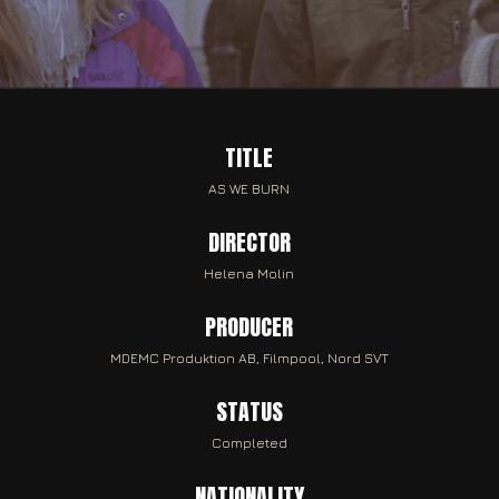
TITLE
AS WE BURN
DIRECTOR
Helena Molin
PRODUCER
MDEMC Produktion AB, Filmpool, Nord SVT
STATUS
Completed
NATIONALITY