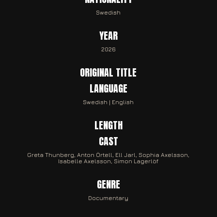
Swedish
YEAR
2026
ORIGINAL TITLE
LANGUAGE
Swedish | English
LENGTH
CAST
Greta Thunberg, Anton Örtell, Ell Jarl, Sophia Axelsson,
Isabelle Axelsson, Simon Lagerlöf
GENRE
Documentary