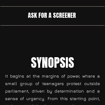
ASK FOR A SCREENER
SYNOPSIS
It begins at the margins of power, where a
small group of teenagers protest outside
parliament, driven by determination and a
sense of urgency. From this starting point,