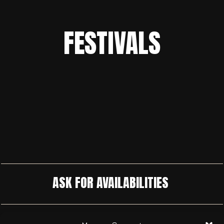
FESTIVALS
ASK FOR AVAILABILITIES