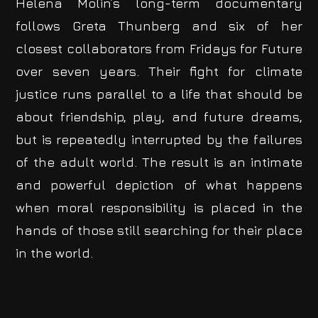
Helena Molin’s long-term documentary
follows Greta Thunberg and six of her
closest collaborators from Fridays for Future
over seven years. Their fight for climate
justice runs parallel to a life that should be
about friendship, play, and future dreams,
but is repeatedly interrupted by the failures
of the adult world. The result is an intimate
and powerful depiction of what happens
when moral responsibility is placed in the
hands of those still searching for their place
in the world.